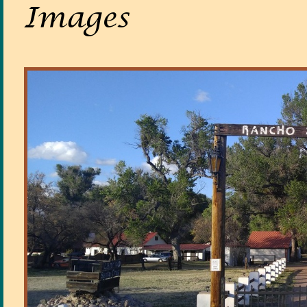
Images