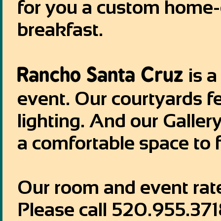
for you a custom home-
breakfast.
Rancho Santa Cruz
is a
event. Our courtyards f
lighting. And our Galle
a comfortable space to f
Our room and event rate
Please call 520.955.371