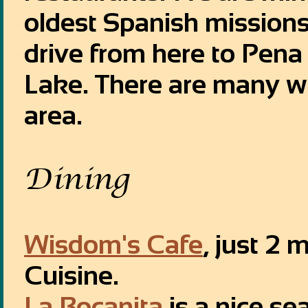
oldest Spanish missions 
drive from here to Pena
Lake. There are many wo
area.
Dining
Wisdom's Cafe
, just 2 
Cuisine.
La Bocanita
is a nice se