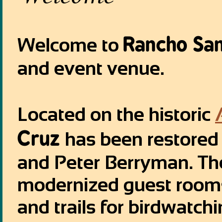
Rancho San
Welcome to
and event venue.
Located on the historic
Cruz
has been restored 
and Peter Berryman. Th
modernized guest rooms
and trails for birdwatc