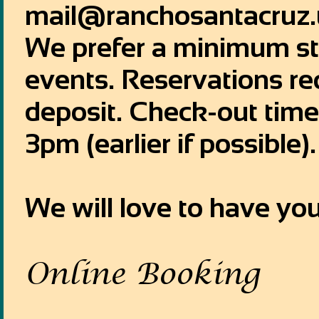
mail@ranchosantacruz.
We prefer a minimum sta
events. Reservations r
deposit. Check-out time
3pm (earlier if possible).
We will love to have you
Online Booking