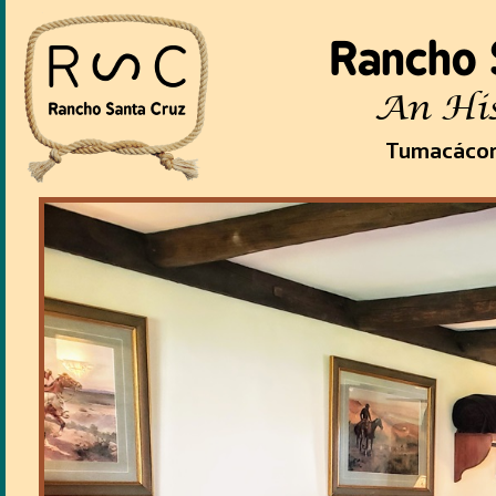
Rancho 
An His
Tumacácor