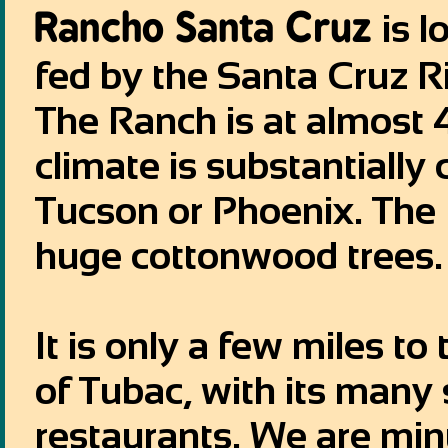
Rancho Santa Cruz
is l
fed by the Santa Cruz R
The Ranch is at almost 
climate is substantially
Tucson or Phoenix. The
huge cottonwood trees.
It is only a few miles t
of Tubac, with its many 
restaurants. We are mi