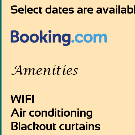
Select dates are availab
Amenities
WIFI
Air conditioning
Blackout curtains