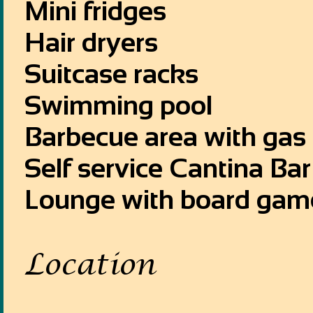
Mini fridges
Hair dryers
Suitcase racks
Swimming pool
Barbecue area with gas gr
Self service Cantina Ba
Lounge with board gam
Location