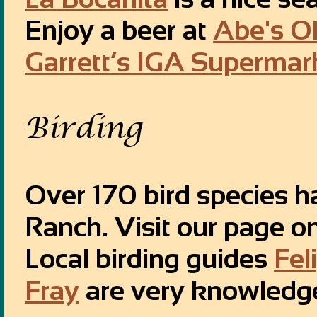
Enjoy a beer at
Abe's O
Garrett’s IGA Supermar
Birding
Over 170 bird species h
Ranch. Visit our page o
Local birding guides
Fel
Fray
are very knowledg