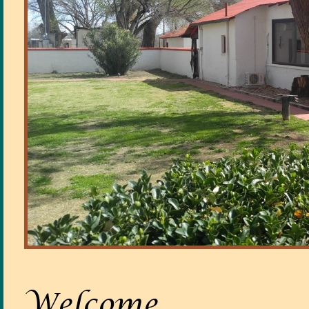
Welcome