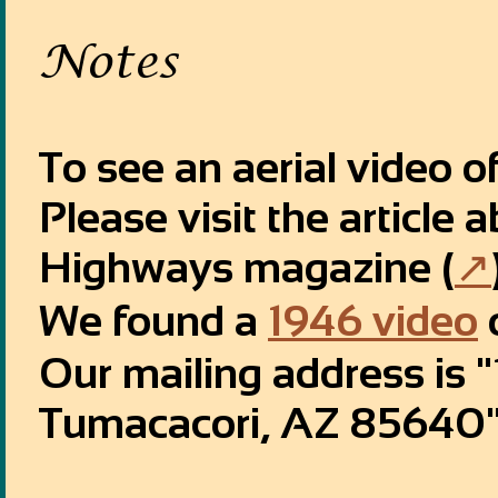
Notes
To see an aerial video o
Please visit the article
Highways magazine (
↗
We found a
1946 video
Our mailing address is
Tumacacori, AZ 85640"